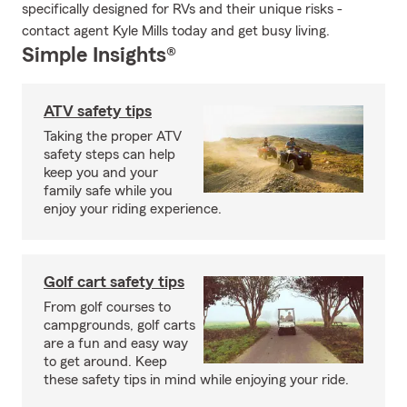
specifically designed for RVs and their unique risks -
contact agent Kyle Mills today and get busy living.
Simple Insights®
ATV safety tips
Taking the proper ATV
safety steps can help
keep you and your
family safe while you
enjoy your riding experience.
Golf cart safety tips
From golf courses to
campgrounds, golf carts
are a fun and easy way
to get around. Keep
these safety tips in mind while enjoying your ride.