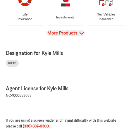
Life
Rec Vehicles
Investments
Insurance
Insurance
View
More Products
Designation for Kyle Mills
RICP®
Agent License for Kyle Mills
NC-1000553038
If you are using a screen reader and having difficulty with this website
please call
(336) 887-0300
.