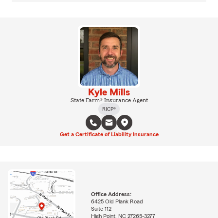
Kyle Mills
State Farm® Insurance Agent
RICP®
Get a Certificate of Liability Insurance
Office Address:
6425 Old Plank Road
Suite 112
High Point, NC 27265-3277