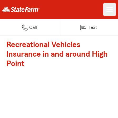
Call
Text
Recreational Vehicles
Insurance in and around High
Point