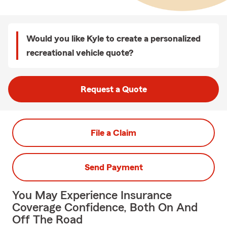
Would you like Kyle to create a personalized
recreational vehicle quote?
Request a Quote
File a Claim
Send Payment
You May Experience Insurance
Coverage Confidence, Both On And
Off The Road