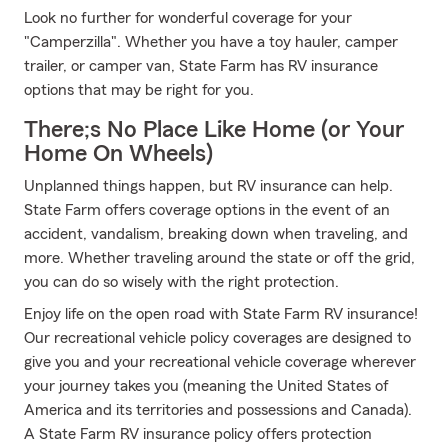
Look no further for wonderful coverage for your
"Camperzilla". Whether you have a toy hauler, camper
trailer, or camper van, State Farm has RV insurance
options that may be right for you.
There;s No Place Like Home (or Your
Home On Wheels)
Unplanned things happen, but RV insurance can help.
State Farm offers coverage options in the event of an
accident, vandalism, breaking down when traveling, and
more. Whether traveling around the state or off the grid,
you can do so wisely with the right protection.
Enjoy life on the open road with State Farm RV insurance!
Our recreational vehicle policy coverages are designed to
give you and your recreational vehicle coverage wherever
your journey takes you (meaning the United States of
America and its territories and possessions and Canada).
A State Farm RV insurance policy offers protection