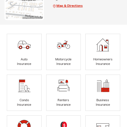
Map & Directions
Auto
Motorcycle
Homeowners
Insurance
Insurance
Insurance
Condo
Renters
Business
Insurance
Insurance
Insurance