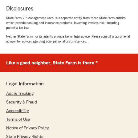
Disclosures
State Farm VP Management Corp. is a separate entity from those State Farm entities
which provide banking and insurance products. Investing involves risk, including
potential for loss.
Neither State Farm nor its agents provide tax or legal advice. Please consult a tax or legal
advisor for advice regarding your personal circumstances.
Like a good neighbor, State Farm is there.®
Legal Information
Ads & Tracking
Security & Fraud
Accessibility
Terms of Use
Notice of Privacy Policy
State Privacy Rights